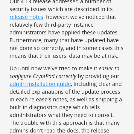
Our 4.13 release addressed a number of
security issues which are described in its
release notes
, however, we've noticed that
relatively few third-party instance
administrators have applied these updates.
Furthermore, many that have updated have
not done so correctly, and in some cases this
means that their users' data may be at risk.
Up until now we've tried to make it
easier to
configure CryptPad correctly
by providing our
admin installation guide
, including clear and
detailed explanations of the update process
in each release's notes, as well as shipping a
built-in diagnostics page which tells
administrators what they need to correct.
The trouble with this approach is that many
admins don't read the docs, the release