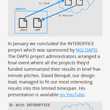
In January we concluded the INTEROFFICE
project which was sponsored by
NGI DAPSI
.
The DAPSI project administrators arranged a
final event where all the projects they'd
funded summarized their results in brief five-
minute pitches. David Benqué, our design
lead, managed to fit our most interesting
results into this limited timespan. His
presentation is available
on YouTube
.