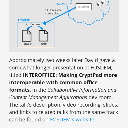
Approximately two weeks later David gave a
somewhat longer presentation at FOSDEM,
titled
INTEROFFICE: Making CryptPad more
interoperable with common office
formats
, in the
Collaborative Information and
Content Management Applications
dev room.
The talk's description, video recording, slides,
and links to related talks from the same track
can be found on
FOSDEM's website
.