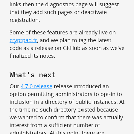
links then the diagnostics page will suggest
that they add such pages or deactivate
registration.
Some of these features are already live on
cryptpad.fr
, and we plan to tag the latest
code as a release on GitHub as soon as we've
finalized its notes.
What's next
Our
4.7.0 release
release introduced an
option permitting administrators to opt-in to
inclusion in a directory of public instances. At
the time no such directory existed because
we wanted to confirm that there was actually
interest from a sufficient number of
administrators. At this point there are