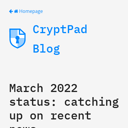
Homepage
CryptPad
Blog
March 2022
status: catching
up on recent