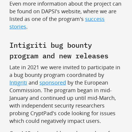
Even more information about the project can
be found on DAPSI's website, where we are
listed as one of the program's
success
stories
.
Intigriti bug bounty
program and new releases
Late in 2021 we were invited to participate in
a bug bounty program coordinated by
Intigriti
and
sponsored
by the European
Commission. The program began in mid-
January and continued up until mid-March,
with independent security researchers
probing CryptPad's code looking for issues
which could negatively impact users.