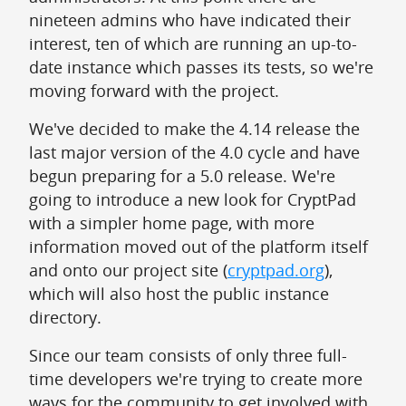
nineteen admins who have indicated their
interest, ten of which are running an up-to-
date instance which passes its tests, so we're
moving forward with the project.
We've decided to make the 4.14 release the
last major version of the 4.0 cycle and have
begun preparing for a 5.0 release. We're
going to introduce a new look for CryptPad
with a simpler home page, with more
information moved out of the platform itself
and onto our project site (
cryptpad.org
),
which will also host the public instance
directory.
Since our team consists of only three full-
time developers we're trying to create more
ways for the community to get involved with