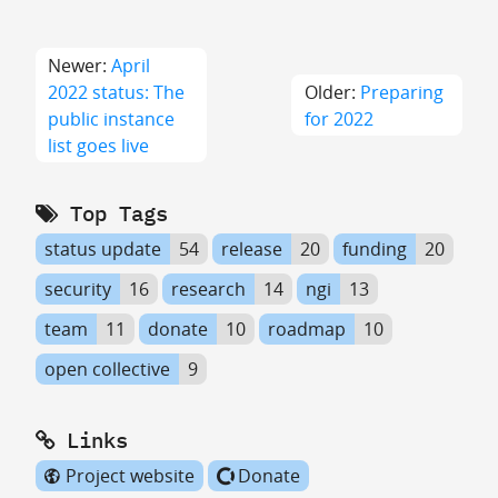
Newer:
April
2022 status: The
Older:
Preparing
public instance
for 2022
list goes live
Top Tags
status update
54
release
20
funding
20
security
16
research
14
ngi
13
team
11
donate
10
roadmap
10
open collective
9
Links
Project website
Donate