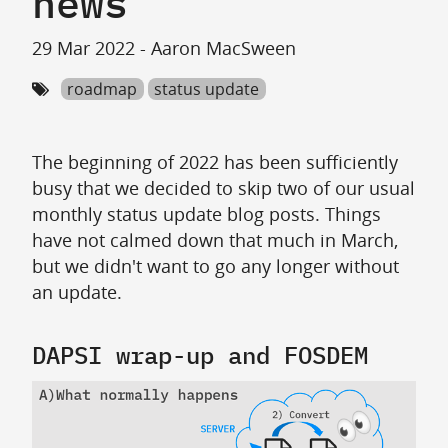
news
29 Mar 2022 - Aaron MacSween
roadmap
status update
The beginning of 2022 has been sufficiently
busy that we decided to skip two of our usual
monthly status update blog posts. Things
have not calmed down that much in March,
but we didn't want to go any longer without
an update.
DAPSI wrap-up and FOSDEM