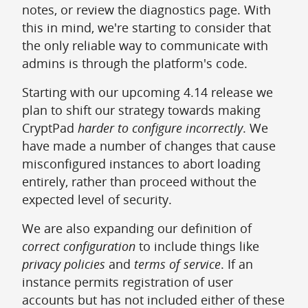
notes, or review the diagnostics page. With
this in mind, we're starting to consider that
the only reliable way to communicate with
admins is through the platform's code.
Starting with our upcoming 4.14 release we
plan to shift our strategy towards making
CryptPad
harder to configure incorrectly
. We
have made a number of changes that cause
misconfigured instances to abort loading
entirely, rather than proceed without the
expected level of security.
We are also expanding our definition of
correct configuration
to include things like
privacy policies
and
terms of service
. If an
instance permits registration of user
accounts but has not included either of these