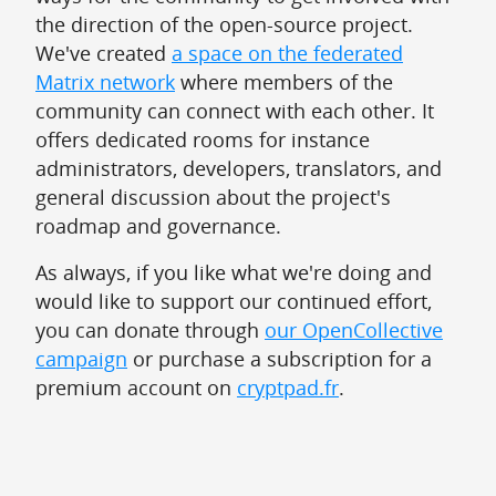
the direction of the open-source project.
We've created
a space on the federated
Matrix network
where members of the
community can connect with each other. It
offers dedicated rooms for instance
administrators, developers, translators, and
general discussion about the project's
roadmap and governance.
As always, if you like what we're doing and
would like to support our continued effort,
you can donate through
our OpenCollective
campaign
or purchase a subscription for a
premium account on
cryptpad.fr
.