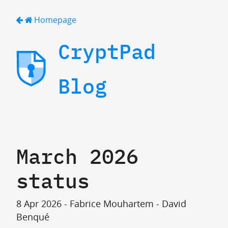
Homepage
CryptPad
Blog
March 2026
status
8 Apr 2026 - Fabrice Mouhartem - David
Benqué