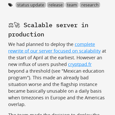
status update
release
team
research
⚖️🚀 Scalable server in
production
We had planned to deploy the
complete
rewrite of our server focused on scalability
at
the start of April at the earliest. However an
new influx of users pushed
cryptpad.fr
beyond a threshold (see "Mexican education
program"). This made an already bad
situation worse and the flagship instance
became basically unusable on a daily basis
when timezones in Europe and the Americas
overlap.