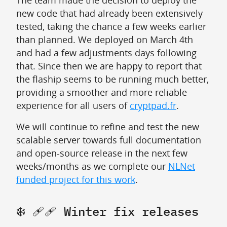
The team made the decision to deploy the
new code that had already been extensively
tested, taking the chance a few weeks earlier
than planned. We deployed on March 4th
and had a few adjustments days following
that. Since then we are happy to report that
the flaship seems to be running much better,
providing a smoother and more reliable
experience for all users of
cryptpad.fr
.
We will continue to refine and test the new
scalable server towards full documentation
and open-source release in the next few
weeks/months as we complete our
NLNet
funded project for this work
.
❄️ 🩹🩹 Winter fix releases