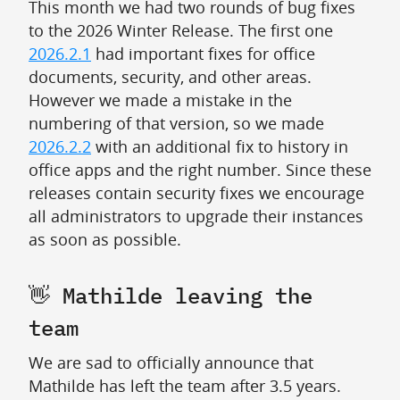
This month we had two rounds of bug fixes
to the 2026 Winter Release. The first one
2026.2.1
had important fixes for office
documents, security, and other areas.
However we made a mistake in the
numbering of that version, so we made
2026.2.2
with an additional fix to history in
office apps and the right number. Since these
releases contain security fixes we encourage
all administrators to upgrade their instances
as soon as possible.
👋 Mathilde leaving the
team
We are sad to officially announce that
Mathilde has left the team after 3.5 years.