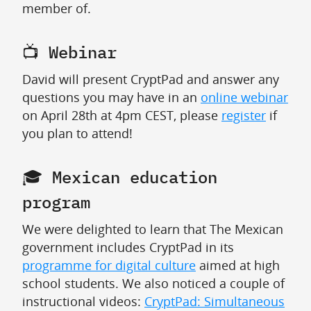
member of.
📺 Webinar
David will present CryptPad and answer any
questions you may have in an
online webinar
on April 28th at 4pm CEST, please
register
if
you plan to attend!
🎓 Mexican education
program
We were delighted to learn that The Mexican
government includes CryptPad in its
programme for digital culture
aimed at high
school students. We also noticed a couple of
instructional videos:
CryptPad: Simultaneous