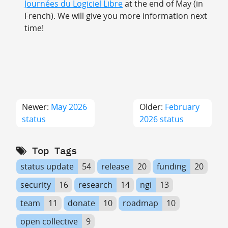
Journées du Logiciel Libre
at the end of May (in
French). We will give you more information next
time!
Newer:
May 2026
Older:
February
status
2026 status
Top Tags
status update
54
release
20
funding
20
security
16
research
14
ngi
13
team
11
donate
10
roadmap
10
open collective
9