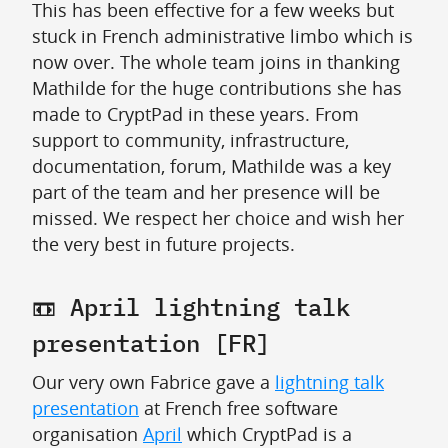
This has been effective for a few weeks but
stuck in French administrative limbo which is
now over. The whole team joins in thanking
Mathilde for the huge contributions she has
made to CryptPad in these years. From
support to community, infrastructure,
documentation, forum, Mathilde was a key
part of the team and her presence will be
missed. We respect her choice and wish her
the very best in future projects.
📼 April lightning talk
presentation [FR]
Our very own Fabrice gave a
lightning talk
presentation
at French free software
organisation
April
which CryptPad is a