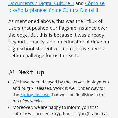
Documents / Digital Culture II
and
Cómo se
diseñó la planeación de Cultura Digital II
.
As mentioned above, this was the influx of
users that pushed our flagship instance over
the edge. But this is because it was already
beyond capacity, and an educational drive for
high school students could not have been a
better challenge for us to rise to.
🔭 Next up
We have been delayed by the server deployment
and bugfix releases. Work is well under way for
the
Spring Release
that we'll be finalising in the
next few weeks.
Moreover, we are happy to inform you that
Fabrice will present CryptPad in Lyon (France) at