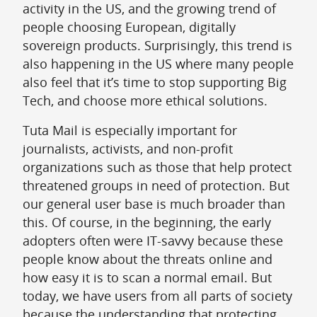
activity in the US, and the growing trend of
people choosing European, digitally
sovereign products. Surprisingly, this trend is
also happening in the US where many people
also feel that it’s time to stop supporting Big
Tech, and choose more ethical solutions.
Tuta Mail is especially important for
journalists, activists, and non-profit
organizations such as those that help protect
threatened groups in need of protection. But
our general user base is much broader than
this. Of course, in the beginning, the early
adopters often were IT-savvy because these
people know about the threats online and
how easy it is to scan a normal email. But
today, we have users from all parts of society
because the understanding that protecting