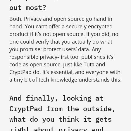
out most?
Both. Privacy and open source go hand in
hand. You can’t offer a securely encrypted
product if it’s not open source. If you did, no
one could verify that you actually do what
you promise: protect users’ data. Any
responsible privacy-first tool publishes it’s
code as open source, just like Tuta and
CryptPad do. It’s essential, and everyone with
a tiny bit of tech knowledge understands this.
And finally, looking at
CryptPad from the outside,
what do you think it gets
right about privacy and