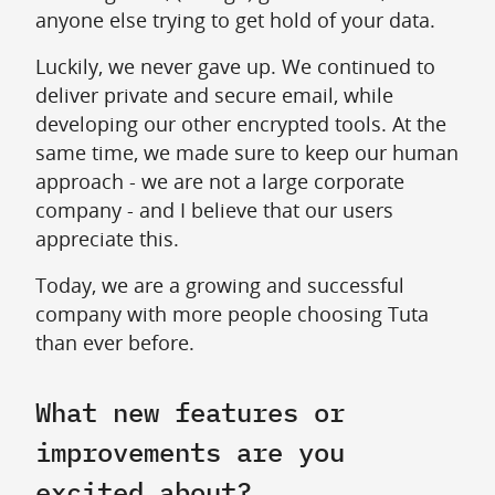
anyone else trying to get hold of your data.
Luckily, we never gave up. We continued to
deliver private and secure email, while
developing our other encrypted tools. At the
same time, we made sure to keep our human
approach - we are not a large corporate
company - and I believe that our users
appreciate this.
Today, we are a growing and successful
company with more people choosing Tuta
than ever before.
What new features or
improvements are you
excited about?