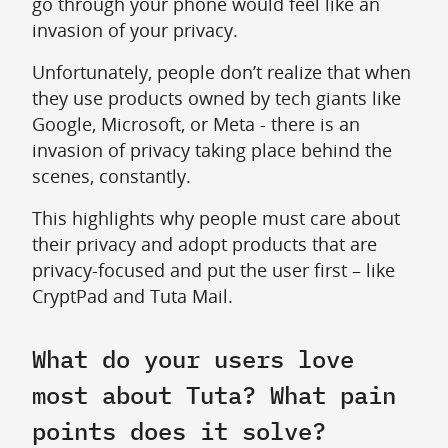
go through your phone would feel like an
invasion of your privacy.
Unfortunately, people don’t realize that when
they use products owned by tech giants like
Google, Microsoft, or Meta - there is an
invasion of privacy taking place behind the
scenes, constantly.
This highlights why people must care about
their privacy and adopt products that are
privacy-focused and put the user first – like
CryptPad and Tuta Mail.
What do your users love
most about Tuta? What pain
points does it solve?