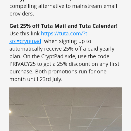
compelling alternative to mainstream email
providers.
Get 25% off Tuta Mail and Tuta Calendar!
Use this link
https://tuta.com/?t-
src=cryptpad
when signing up to
automatically receive 25% off a paid yearly
plan. On the CryptPad side, use the code
PRIVACY25 to get a 25% discount on any first
purchase. Both promotions run for one
month until 23rd July.