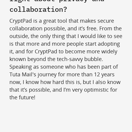
collaboration?
CryptPad is a great tool that makes secure
collaboration possible, and it’s free. From the
outside, the only thing that I would like to see
is that more and more people start adopting
it, and for CryptPad to become more widely
known beyond the tech-savvy bubble.
Speaking as someone who has been part of
Tuta Mail's journey for more than 12 years
now, I know how hard this is, but I also know
that it’s possible, and I’m very optimistic for
the future!