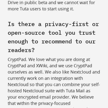
Drive in public beta and we cannot wait for
more Tuta users to start using it.
Is there a privacy-first or
open-source tool you trust
enough to recommend to our
readers?
CryptPad. We love what you are doing at
CryptPad and XWiki, and we use CryptPad
ourselves as well. We also like Nextcloud and
currently work on an integration with
Nextcloud so that you can combine your self-
hosted Nextcloud suite with Tuta Mail as
your encrypted email provider. We believe
that within the privacy-focused