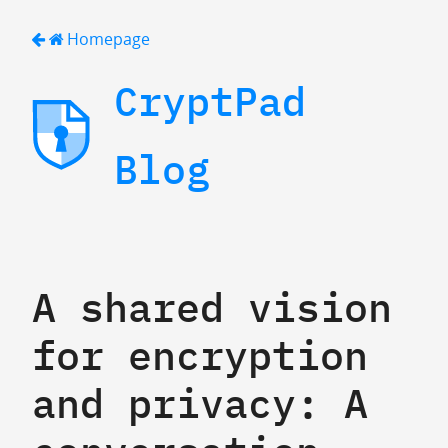
Homepage
CryptPad
Blog
A shared vision
for encryption
and privacy: A