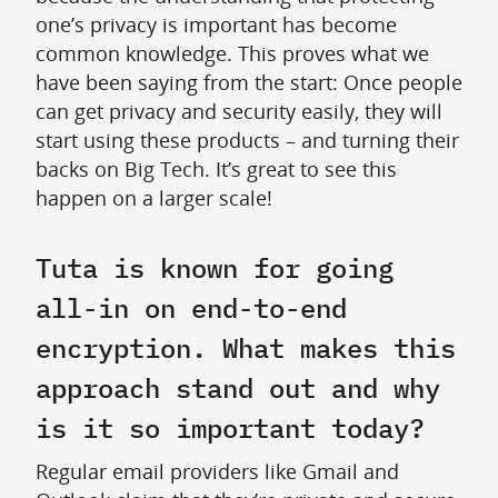
one’s privacy is important has become
common knowledge. This proves what we
have been saying from the start: Once people
can get privacy and security easily, they will
start using these products – and turning their
backs on Big Tech. It’s great to see this
happen on a larger scale!
Tuta is known for going
all-in on end-to-end
encryption. What makes this
approach stand out and why
is it so important today?
Regular email providers like Gmail and