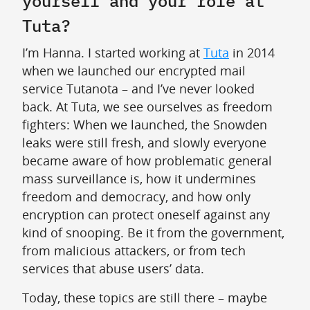
yourself and your role at
Tuta?
I’m Hanna. I started working at
Tuta
in 2014
when we launched our encrypted mail
service Tutanota – and I’ve never looked
back. At Tuta, we see ourselves as freedom
fighters: When we launched, the Snowden
leaks were still fresh, and slowly everyone
became aware of how problematic general
mass surveillance is, how it undermines
freedom and democracy, and how only
encryption can protect oneself against any
kind of snooping. Be it from the government,
from malicious attackers, or from tech
services that abuse users’ data.
Today, these topics are still there – maybe