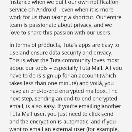
instance when we built our own notification
service on Android – even when it is more
work for us than taking a shortcut. Our entire
team is passionate about privacy, and we
love to share this passion with our users.
In terms of products, Tuta’s apps are easy to
use and ensure data security and privacy.
This is what the Tuta community loves most
about our tools – especially Tuta Mail. All you
have to do is sign up for an account (which
takes less than one minute) and voilà, you
have an end-to-end encrypted mailbox. The
next step, sending an end-to-end encrypted
email, is also easy. If you’re emailing another
Tuta Mail user, you just need to click send
and the encryption is automatic, and if you
want to email an external user (for example,