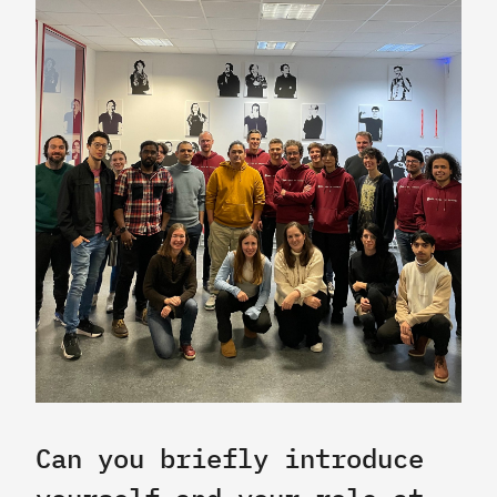
Can you briefly introduce