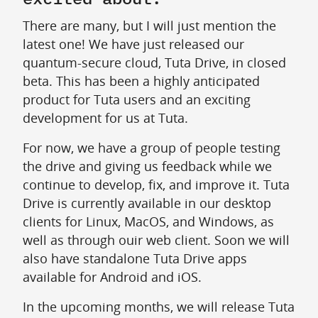
There are many, but I will just mention the
latest one! We have just released our
quantum-secure cloud, Tuta Drive, in closed
beta. This has been a highly anticipated
product for Tuta users and an exciting
development for us at Tuta.
For now, we have a group of people testing
the drive and giving us feedback while we
continue to develop, fix, and improve it. Tuta
Drive is currently available in our desktop
clients for Linux, MacOS, and Windows, as
well as through ouir web client. Soon we will
also have standalone Tuta Drive apps
available for Android and iOS.
In the upcoming months, we will release Tuta