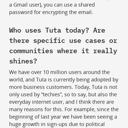
a Gmail user), you can use a shared
password for encrypting the email.
Who uses Tuta today? Are
there specific use cases or
communities where it really
shines?
We have over 10 million users around the
world, and Tuta is currently being adopted by
more business customers. Today, Tuta is not
only used by “techies”, so to say, but also the
everyday internet user, and I think there are
many reasons for this. For example, since the
beginning of last year we have been seeing a
huge growth in sign-ups due to political