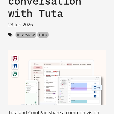
conversation
with Tuta
23 Jun 2026
interview
tuta
Tuta and CryptPad share a common vision: