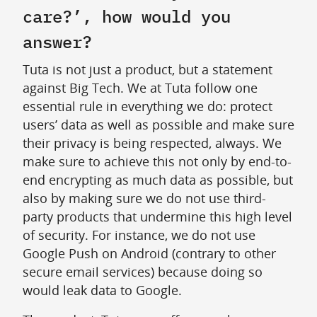
care?’, how would you
answer?
Tuta is not just a product, but a statement
against Big Tech. We at Tuta follow one
essential rule in everything we do: protect
users’ data as well as possible and make sure
their privacy is being respected, always. We
make sure to achieve this not only by end-to-
end encrypting as much data as possible, but
also by making sure we do not use third-
party products that undermine this high level
of security. For instance, we do not use
Google Push on Android (contrary to other
secure email services) because doing so
would leak data to Google.