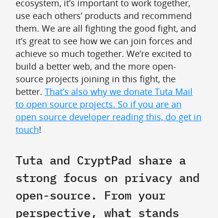
ecosystem, it’s important to work together,
use each others’ products and recommend
them. We are all fighting the good fight, and
it’s great to see how we can join forces and
achieve so much together. We’re excited to
build a better web, and the more open-
source projects joining in this fight, the
better.
That’s also why we donate Tuta Mail
to open source projects. So if you are an
open source developer reading this, do get in
touch
!
Tuta and CryptPad share a
strong focus on privacy and
open-source. From your
perspective, what stands