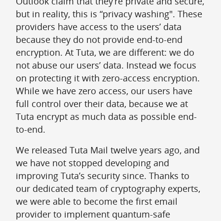
Outlook claim that they’re private and secure,
but in reality, this is “privacy washing". These
providers have access to the users’ data
because they do not provide end-to-end
encryption. At Tuta, we are different: we do
not abuse our users’ data. Instead we focus
on protecting it with zero-access encryption.
While we have zero access, our users have
full control over their data, because we at
Tuta encrypt as much data as possible end-
to-end.
We released Tuta Mail twelve years ago, and
we have not stopped developing and
improving Tuta’s security since. Thanks to
our dedicated team of cryptography experts,
we were able to become the first email
provider to implement quantum-safe