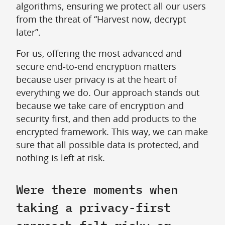
algorithms, ensuring we protect all our users
from the threat of “Harvest now, decrypt
later”.
For us, offering the most advanced and
secure end-to-end encryption matters
because user privacy is at the heart of
everything we do. Our approach stands out
because we take care of encryption and
security first, and then add products to the
encrypted framework. This way, we can make
sure that all possible data is protected, and
nothing is left at risk.
Were there moments when
taking a privacy-first