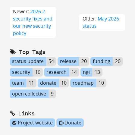
Newer:
2026.2
security fixes and
Older:
May 2026
our new security
status
policy
Top Tags
status update
54
release
20
funding
20
security
16
research
14
ngi
13
team
11
donate
10
roadmap
10
open collective
9
Links
Project website
Donate