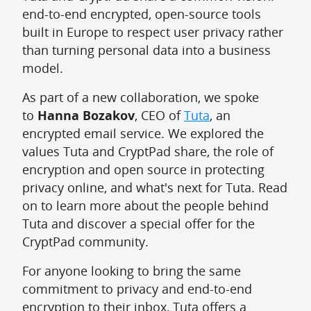
end-to-end encrypted, open-source tools
built in Europe to respect user privacy rather
than turning personal data into a business
model.
As part of a new collaboration, we spoke
to
Hanna Bozakov
, CEO of
Tuta
, an
encrypted email service. We explored the
values Tuta and CryptPad share, the role of
encryption and open source in protecting
privacy online, and what's next for Tuta. Read
on to learn more about the people behind
Tuta and discover a special offer for the
CryptPad community.
For anyone looking to bring the same
commitment to privacy and end-to-end
encryption to their inbox, Tuta offers a