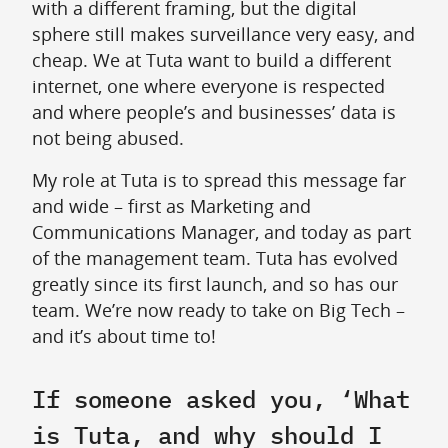
with a different framing, but the digital
sphere still makes surveillance very easy, and
cheap. We at Tuta want to build a different
internet, one where everyone is respected
and where people’s and businesses’ data is
not being abused.
My role at Tuta is to spread this message far
and wide – first as Marketing and
Communications Manager, and today as part
of the management team. Tuta has evolved
greatly since its first launch, and so has our
team. We’re now ready to take on Big Tech –
and it’s about time to!
If someone asked you, ‘What
is Tuta, and why should I