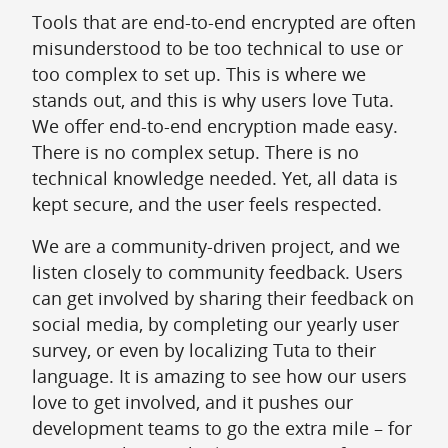
Tools that are end-to-end encrypted are often
misunderstood to be too technical to use or
too complex to set up. This is where we
stands out, and this is why users love Tuta.
We offer end-to-end encryption made easy.
There is no complex setup. There is no
technical knowledge needed. Yet, all data is
kept secure, and the user feels respected.
We are a community-driven project, and we
listen closely to community feedback. Users
can get involved by sharing their feedback on
social media, by completing our yearly user
survey, or even by localizing Tuta to their
language. It is amazing to see how our users
love to get involved, and it pushes our
development teams to go the extra mile – for