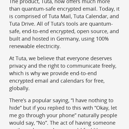
The product, Tuta, now offers much more
than quantum-safe encrypted email. Today, it
is comprised of Tuta Mail, Tuta Calendar, and
Tuta Drive. All of Tuta’s tools are quantum-
safe, end-to-end encrypted, open source, and
built and hosted in Germany, using 100%
renewable electricity.
At Tuta, we believe that everyone deserves
privacy and the right to communicate freely,
which is why we provide end-to-end
encrypted email and calendars for free,
globally.
There’s a popular saying, “I have nothing to
hide” but if you replied to this with “Okay, let
me go through your phone” naturally people
would say, “No”. The act of having someone