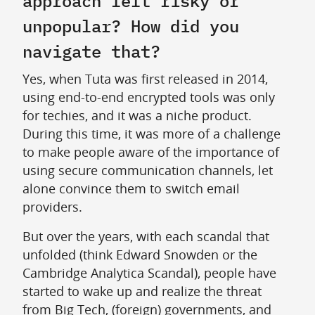
approach felt risky or
unpopular? How did you
navigate that?
Yes, when Tuta was first released in 2014,
using end-to-end encrypted tools was only
for techies, and it was a niche product.
During this time, it was more of a challenge
to make people aware of the importance of
using secure communication channels, let
alone convince them to switch email
providers.
But over the years, with each scandal that
unfolded (think Edward Snowden or the
Cambridge Analytica Scandal), people have
started to wake up and realize the threat
from Big Tech, (foreign) governments, and