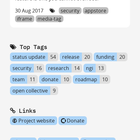
30 Aug 2017
security
appstore
iframe
media-tag
Top Tags
status update
54
release
20
funding
20
security
16
research
14
ngi
13
team
11
donate
10
roadmap
10
open collective
9
Links
Project website
Donate