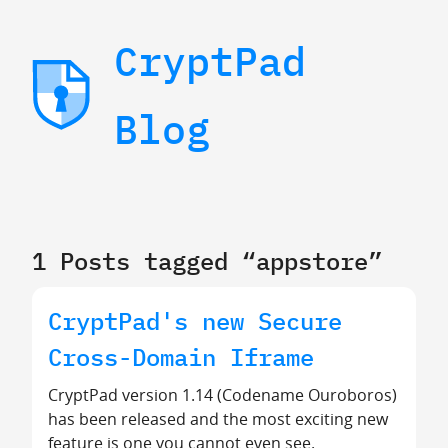
CryptPad
Blog
1 Posts tagged “appstore”
CryptPad's new Secure
Cross-Domain Iframe
CryptPad version 1.14 (Codename Ouroboros)
has been released and the most exciting new
feature is one you cannot even see.