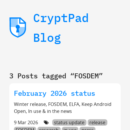
CryptPad
Blog
3 Posts tagged “FOSDEM”
February 2026 status
Winter release, FOSDEM, ELFA, Keep Android
Open, In use & in the news
9 Mar 2026
status update
release
FOSDEM
research
in use
press