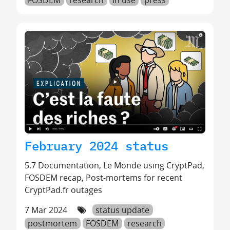
February 2024 status
5.7 Documentation, Le Monde using CryptPad,
FOSDEM recap, Post-mortems for recent
CryptPad.fr outages
7 Mar 2024
status update
postmortem
FOSDEM
research