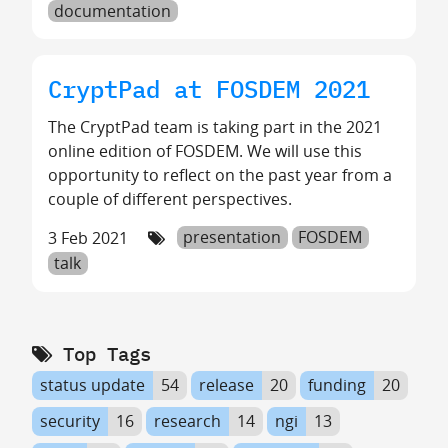
documentation
CryptPad at FOSDEM 2021
The CryptPad team is taking part in the 2021
online edition of FOSDEM. We will use this
opportunity to reflect on the past year from a
couple of different perspectives.
3 Feb 2021
presentation
FOSDEM
talk
Top Tags
status update
54
release
20
funding
20
security
16
research
14
ngi
13